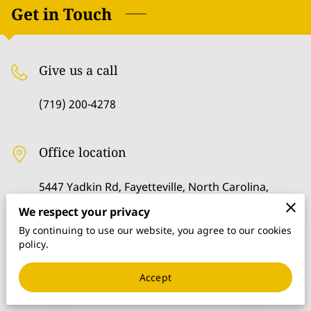
GET IN TOUCH
Get in Touch
FOLLOW US
Give us a call
MERCHANDISE
(719) 200-4278
Office location
5447 Yadkin Rd, Fayetteville, North Carolina,
28303
We respect your privacy
By continuing to use our website, you agree to our cookies
policy.
Send us an email
Accept
kdewdney@gmail.com