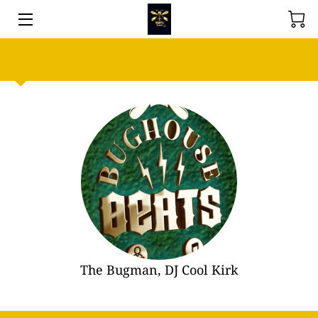
ABOUT BUGHOUSE BEATS VENUE
EVENT SOLUTIONS
SHOP
MEET THE TEAM
WHY CHOOSE US?
REVIEWS
AVAILABILITY
The Bugman, DJ Cool Kirk
ADDRESS